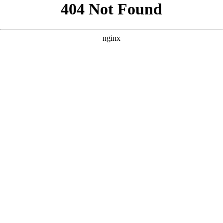
```html
```